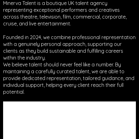
Minerva Talent is a boutique UK talent agency
representing exceptional performers and creatives
across theatre, television, film, commercial, corporate,
cruise, and live entertainment.
Founded in 2024, we combine professional representation
with a genuinely personal approach, supporting our
clients as they build sustainable and fulfilling careers
within the industry.
We believe talent should never feel like a number. By
maintaining a carefully curated talent, we are able to
provide dedicated representation, tailored guidance, and
individual support, helping every client reach their full
potential.