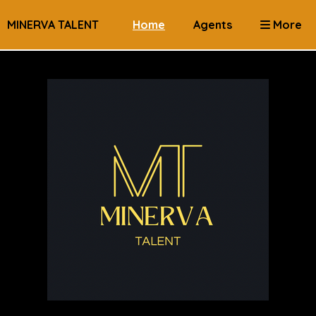
MINERVA TALENT
Home
Agents
More