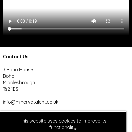
Contact Us:
3 Boho House
Boho
Middlesbrough
Ts2 1ES
info@minervatalent.co.uk
Social Media
:
This website uses cookies to improve its
Facebook
functionality.